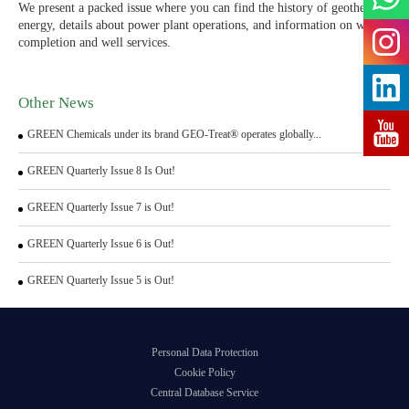
We present a packed issue where you can find the history of geothermal
energy, details about power plant operations, and information on well
completion and well services.
Other News
GREEN Chemicals under its brand GEO-Treat® operates globally...
GREEN Quarterly Issue 8 Is Out!
GREEN Quarterly Issue 7 is Out!
GREEN Quarterly Issue 6 is Out!
GREEN Quarterly Issue 5 is Out!
Personal Data Protection
Cookie Policy
Central Database Service