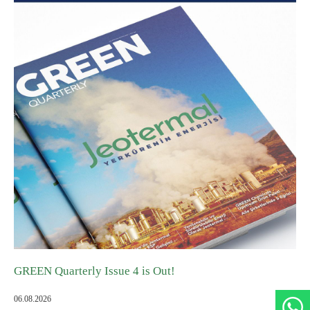
Agile Organizations
GREEN ADH-Tech®
Developing Its Own Leaders
TreatON®
Spirit of Corporate Entrepreneurship
Job Application Form
GREEN Quarterly Issue 4 is Out!
06.08.2026