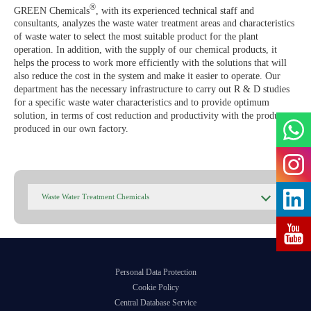
Agile Organizations
®
GREEN Chemicals
, with its experienced technical staff and
consultants, analyzes the waste water treatment areas and characteristics
GREEN ADH-Tech®
of waste water to select the most suitable product for the plant
Developing Its Own Leaders
operation. In addition, with the supply of our chemical products, it
TreatON®
helps the process to work more efficiently with the solutions that will
also reduce the cost in the system and make it easier to operate. Our
Spirit of Corporate Entrepreneurship
department has the necessary infrastructure to carry out R & D studies
for a specific waste water characteristics and to provide optimum
Job Application Form
solution, in terms of cost reduction and productivity with the products
produced in our own factory.
Waste Water Treatment Chemicals
Personal Data Protection
Cookie Policy
Central Database Service