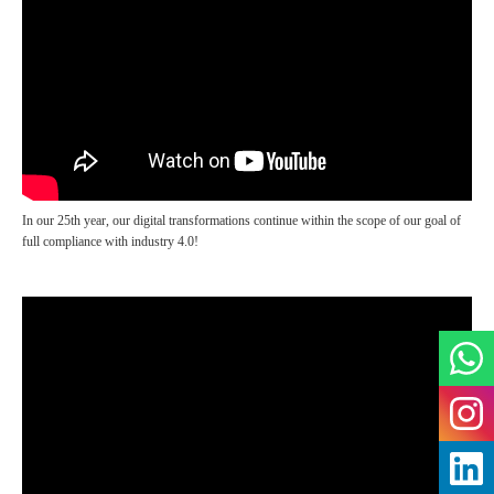
In our 25th year, our digital transformations continue within the scope of our goal of
full compliance with industry 4.0!