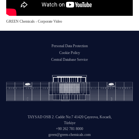
GREEN Chemicals - Corporate Video
Personal Data Protection
Cookie Policy
Central Database Service
TAYSAD OSB 2. Cadde No:7 41420 Çayırova, Kocaeli,
Türkiye
+90 262 781 8000
green@green-chemicals.com