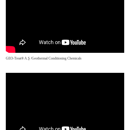
Agile Organizations
GREEN ADH-Tech®
Developing Its Own Leaders
TreatON®
Spirit of Corporate Entrepreneurship
Job Application Form
GEO-Treat® A.Ş /Geothermal Conditioning Chemicals