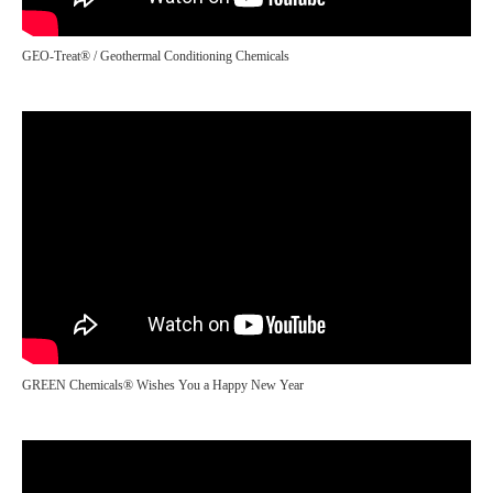
GEO-Treat® / Geothermal Conditioning Chemicals
GREEN Chemicals® Wishes You a Happy New Year