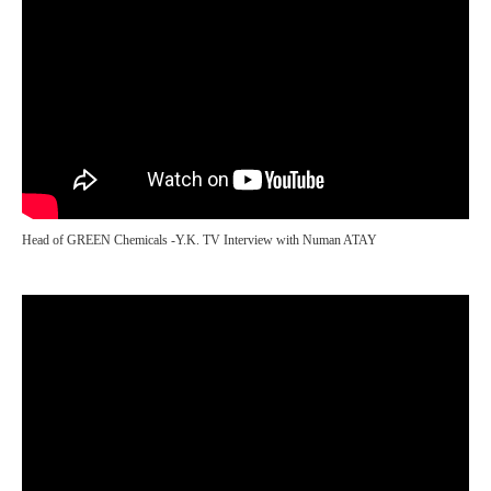
Head of GREEN Chemicals -Y.K. TV Interview with Numan ATAY