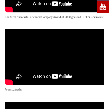
The Most Successful Chemical Company Award of 2020 goes to GREEN Chemicals!
#sonsuzakadar