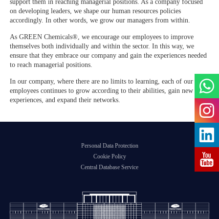
support them in reaching managerial positions. As a company focused
Agile Organizations
on developing leaders, we shape our human resources policies
GREEN ADH-Tech®
accordingly. In other words, we grow our managers from within.
Developing Its Own Leaders
As GREEN Chemicals®, we encourage our employees to improve
TreatON®
themselves both individually and within the sector. In this way, we
Spirit of Corporate Entrepreneurship
ensure that they embrace our company and gain the experiences needed
to reach managerial positions.
Job Application Form
In our company, where there are no limits to learning, each of our
employees continues to grow according to their abilities, gain new
experiences, and expand their networks.
Personal Data Protection
Cookie Policy
Central Database Service